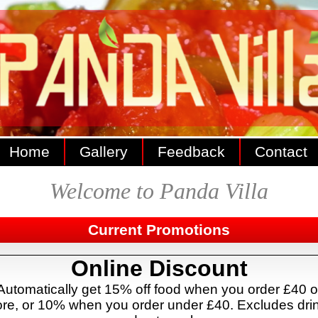
Home
Gallery
Feedback
Contact
Welcome to Panda Villa
Current Promotions
Online Discount
Automatically get 15% off food when you order £40 o
re, or 10% when you order under £40. Excludes dri