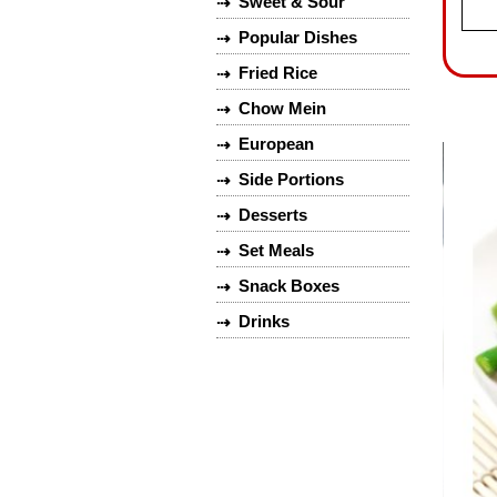
Sweet & Sour
⇢
Popular Dishes
⇢
Fried Rice
⇢
Chow Mein
⇢
European
⇢
Side Portions
⇢
Desserts
⇢
Set Meals
⇢
Snack Boxes
⇢
Drinks
⇢