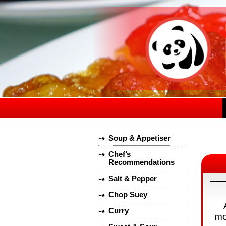
Soup & Appetiser
⇢
Chef’s
⇢
Recommendations
Salt & Pepper
⇢
Chop Suey
⇢
Curry
⇢
mo