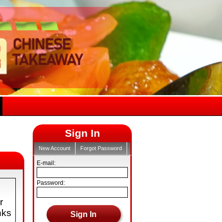
Sign In
New Account
Forgot Password
E-mail:
Password:
r
nks
Sign In