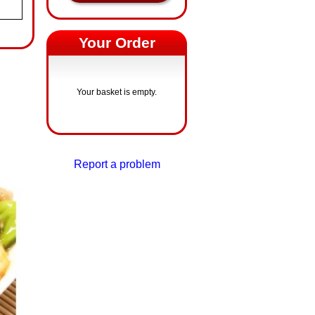
Your Order
Your basket is empty.
Report a problem