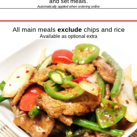
and set meals.
Automatically applied when ordering online
All main meals
exclude
chips and rice
Available as optional extra