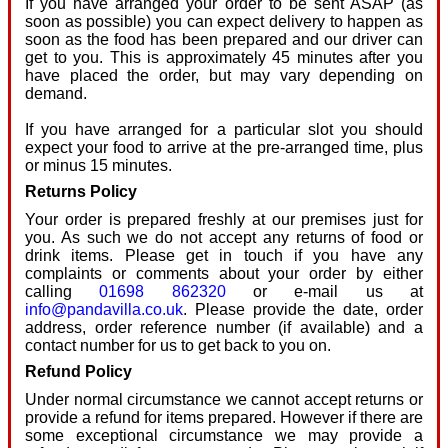
If you have arranged your order to be sent ASAP (as
soon as possible) you can expect delivery to happen as
soon as the food has been prepared and our driver can
get to you. This is approximately 45 minutes after you
have placed the order, but may vary depending on
demand.
If you have arranged for a particular slot you should
expect your food to arrive at the pre-arranged time, plus
or minus 15 minutes.
Returns Policy
Your order is prepared freshly at our premises just for
you. As such we do not accept any returns of food or
drink items. Please get in touch if you have any
complaints or comments about your order by either
calling
01698 862320
or e-mail us at
info@pandavilla.co.uk
. Please provide the date, order
address, order reference number (if available) and a
contact number for us to get back to you on.
Refund Policy
Under normal circumstance we cannot accept returns or
provide a refund for items prepared. However if there are
some exceptional circumstance we may provide a