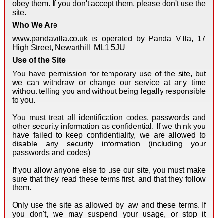
obey them. If you don't accept them, please don't use the
site.
Who We Are
www.pandavilla.co.uk is operated by Panda Villa, 17
High Street, Newarthill, ML1 5JU
Use of the Site
You have permission for temporary use of the site, but
we can withdraw or change our service at any time
without telling you and without being legally responsible
to you.
You must treat all identification codes, passwords and
other security information as confidential. If we think you
have failed to keep confidentiality, we are allowed to
disable any security information (including your
passwords and codes).
If you allow anyone else to use our site, you must make
sure that they read these terms first, and that they follow
them.
Only use the site as allowed by law and these terms. If
you don't, we may suspend your usage, or stop it