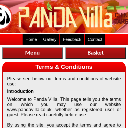
Home
Gallery
Feedback
Contact
Menu
Basket
Terms & Conditions
Please see below our terms and conditions of website
use:
Introduction
Welcome to Panda Villa. This page tells you the terms
on which you may use our website
www.pandavilla.co.uk, whether as registered user or
guest. Please read carefully before use.
By using the site, you accept the terms and agree to