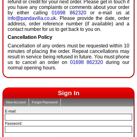
refund or credit for your next order. Please get in touch if
you have any complaints or comments about your order
by either calling
01698 862320
or e-mail us at
info@pandavilla.co.uk
. Please provide the date, order
address, order reference number (if available) and a
contact number for us to get back to you on.
Cancellation Policy
Cancellation of any orders must be requested within 10
minutes of placing the order. Repeat cancellations may
result in service being refused in future. You must phone
us to cancel an order on
01698 862320
during our
normal opening hours.
Sign In
New Account
Forgot Password
E-mail:
Password: