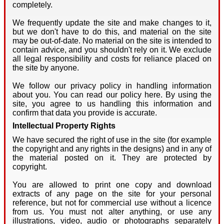
completely.
We frequently update the site and make changes to it,
but we don't have to do this, and material on the site
may be out-of-date. No material on the site is intended to
contain advice, and you shouldn't rely on it. We exclude
all legal responsibility and costs for reliance placed on
the site by anyone.
We follow our privacy policy in handling information
about you. You can read our policy here. By using the
site, you agree to us handling this information and
confirm that data you provide is accurate.
Intellectual Property Rights
We have secured the right of use in the site (for example
the copyright and any rights in the designs) and in any of
the material posted on it. They are protected by
copyright.
You are allowed to print one copy and download
extracts of any page on the site for your personal
reference, but not for commercial use without a licence
from us. You must not alter anything, or use any
illustrations, video, audio or photographs separately