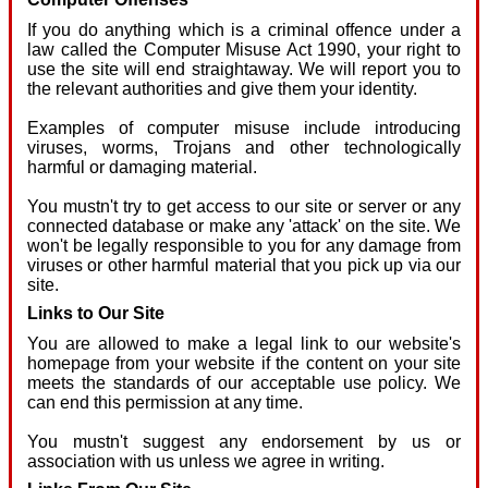
If you do anything which is a criminal offence under a
law called the Computer Misuse Act 1990, your right to
use the site will end straightaway. We will report you to
the relevant authorities and give them your identity.
Examples of computer misuse include introducing
viruses, worms, Trojans and other technologically
harmful or damaging material.
You mustn't try to get access to our site or server or any
connected database or make any 'attack' on the site. We
won't be legally responsible to you for any damage from
viruses or other harmful material that you pick up via our
site.
Links to Our Site
You are allowed to make a legal link to our website's
homepage from your website if the content on your site
meets the standards of our acceptable use policy. We
can end this permission at any time.
You mustn't suggest any endorsement by us or
association with us unless we agree in writing.