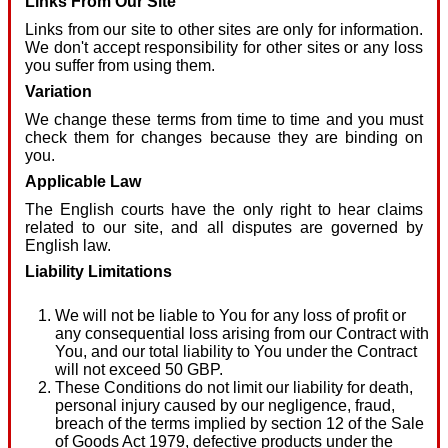
Links From Our Site
Links from our site to other sites are only for information.
We don't accept responsibility for other sites or any loss
you suffer from using them.
Variation
We change these terms from time to time and you must
check them for changes because they are binding on
you.
Applicable Law
The English courts have the only right to hear claims
related to our site, and all disputes are governed by
English law.
Liability Limitations
We will not be liable to You for any loss of profit or
any consequential loss arising from our Contract with
You, and our total liability to You under the Contract
will not exceed 50 GBP.
These Conditions do not limit our liability for death,
personal injury caused by our negligence, fraud,
breach of the terms implied by section 12 of the Sale
of Goods Act 1979, defective products under the