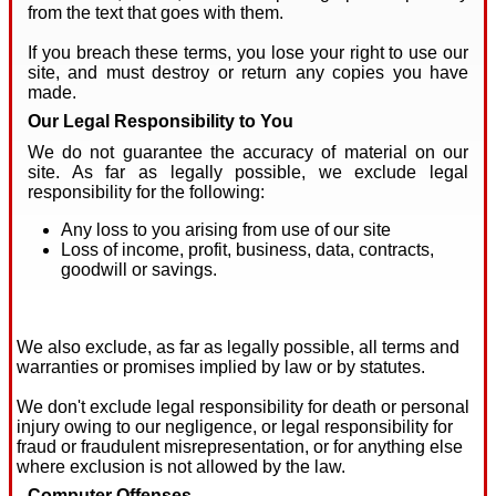
from the text that goes with them.
If you breach these terms, you lose your right to use our
site, and must destroy or return any copies you have
made.
Our Legal Responsibility to You
We do not guarantee the accuracy of material on our
site. As far as legally possible, we exclude legal
responsibility for the following:
Any loss to you arising from use of our site
Loss of income, profit, business, data, contracts,
goodwill or savings.
We also exclude, as far as legally possible, all terms and
warranties or promises implied by law or by statutes.
We don't exclude legal responsibility for death or personal
injury owing to our negligence, or legal responsibility for
fraud or fraudulent misrepresentation, or for anything else
where exclusion is not allowed by the law.
Computer Offenses