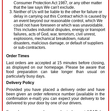
Consumer Protection Act 1987, or any other matter
that the law says We can't exclude.
Neither of Us will be liable to the other for failure or
delay in carrying out this Contract which is caused by
an event beyond our reasonable control, which We
could not have foreseen or which was unavoidable.
This includes industrial disputes, energy or transport
failures, acts of God, war, terrorism, civil unrest,
explosions, mechanical breakdown, natural
disasters, malicious damage, or default of suppliers
or sub-contractors.
Order Times
Last orders are accepted at 15 minutes before closing,
as displayed on our homepage. Please be aware that
food preparation can take longer than usual on
particularly busy days.
Delivery Policy
Provided you have placed a delivery order and have
been given an order reference number (available in the
confirmation e-mail) you can expect your delivery to be
delivered to your door by one of our drivers.